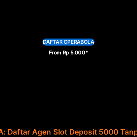
DAFTAR OPERABOLA
From Rp 5.000
*
OPERABOLA:
Daftar
Agen
Slot
Deposit
 Daftar Agen Slot Deposit 5000 Tan