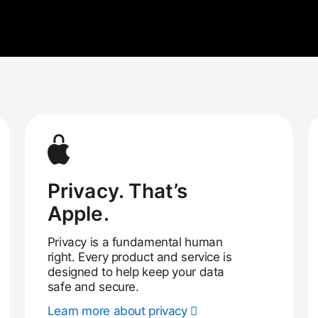
Privacy. That’s
Apple.
Privacy is a fundamental human
right. Every product and service is
designed to help keep your data
safe and secure.
Learn more about privacy