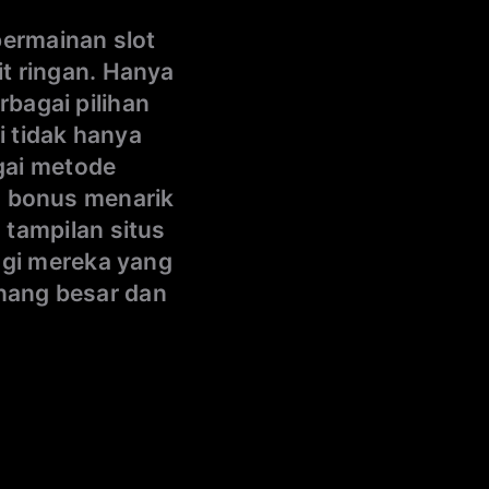
permainan slot
t ringan. Hanya
bagai pilihan
i tidak hanya
gai metode
a bonus menarik
 tampilan situs
agi mereka yang
nang besar dan