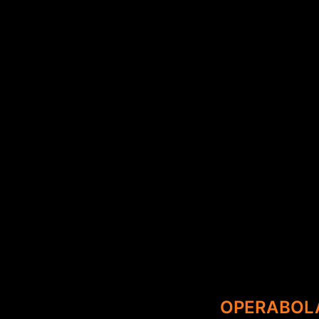
OPERABOLA: