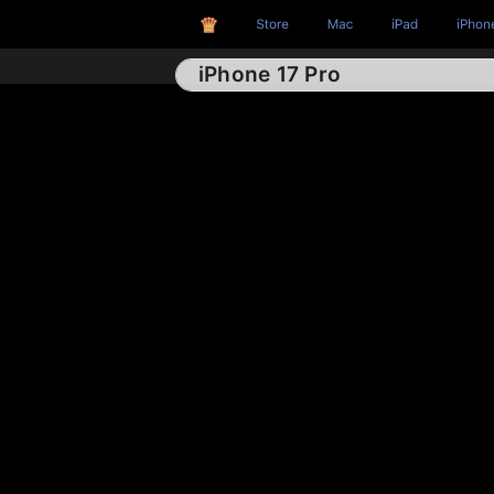
OPERABOLA
Situs Togel
Toto Togel
HK Pools
Situs 
iPhone 17 Pro
Situs Togel Online
New
Currently viewing