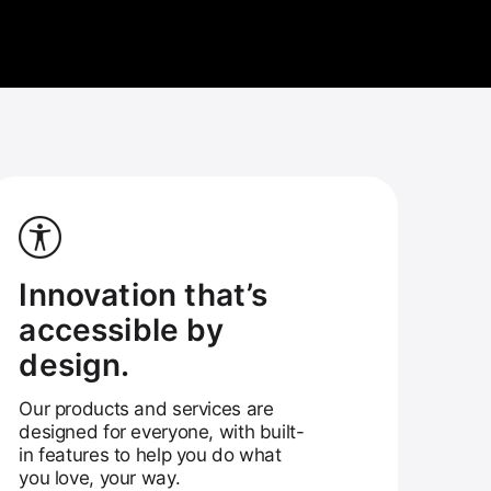
Innovation that’s
accessible by
design.
Our products and services are
designed for everyone, with built-
in features to help you do what
you love, your way.