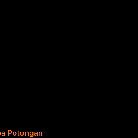
pa Potongan