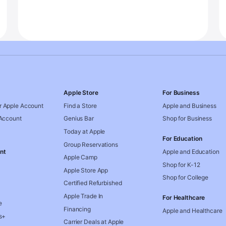
Apple Store
For Business
 Apple Account
Find a Store
Apple and Business
 Account
Genius Bar
Shop for Business
Today at Apple
For Education
Group Reservations
nt
Apple and Education
Apple Camp
Shop for K-12
Apple Store App
Shop for College
Certified Refurbished
Apple Trade In
For Healthcare
e
Financing
Apple and Healthcare
s+
Carrier Deals at Apple