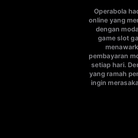
Operabola had
online yang me
dengan modal
game slot ga
menawarka
pembayaran mod
setiap hari. D
yang ramah pen
ingin merasak