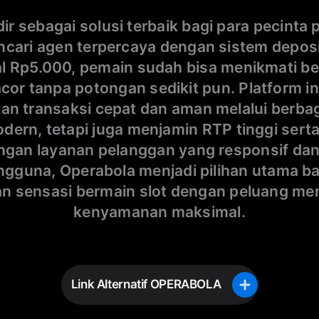
5000
ir sebagai solusi terbaik bagi para pecinta 
Tanpa
ncari agen terpercaya dengan sistem deposi
Potongan
 Rp5.000, pemain sudah bisa menikmati ber
cor tanpa potongan sedikit pun. Platform in
n transaksi cepat dan aman melalui berba
ern, tetapi juga menjamin RTP tinggi sert
engan layanan pelanggan yang responsif dan
gguna, Operabola menjadi pilihan utama b
an sensasi bermain slot dengan peluang me
kenyamanan maksimal.
Link Alternatif OPERABOLA