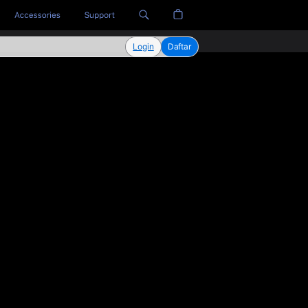
Accessories
Support
Login
Daftar
From Rp 10,999
*
Daftar