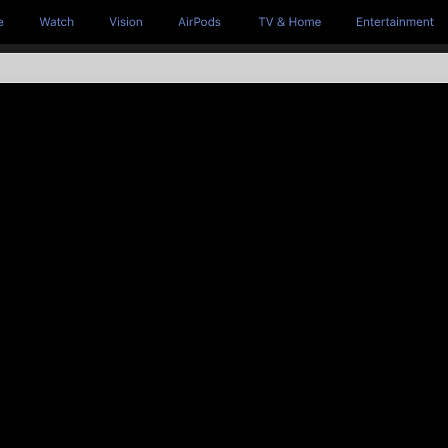
Toto
Togel Online
Vision
AirPods
TV & Home
Entertainment
New