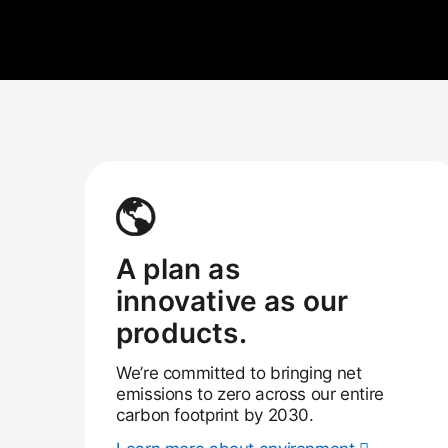
A plan as
innovative as our
products.
We’re committed to bringing net
emissions to zero across our entire
carbon footprint by 2030.