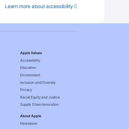
Learn more about accessibility
Apple Values
Accessibility
Education
Environment
Inclusion and Diversity
Privacy
Racial Equity and Justice
Supply Chain Innovation
About Apple
Newsroom