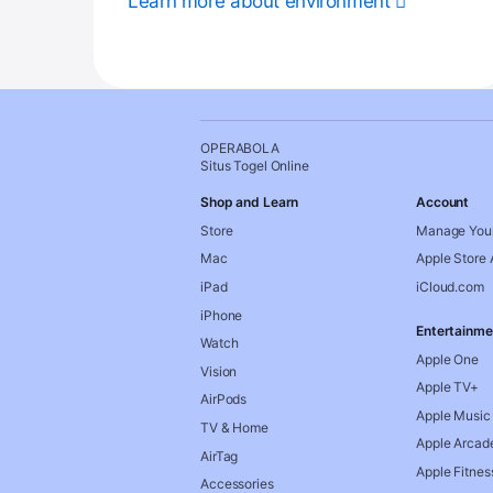
Learn more about environment
OPERABOLA
Footer

OPERABOLA
Situs Togel Online
OPERABOLA
Shop and Learn
Account
Store
Manage Your
Mac
Apple Store
iPad
iCloud.com
iPhone
Entertainme
Watch
Apple One
Vision
Apple TV+
AirPods
Apple Music
TV & Home
Apple Arcad
AirTag
Apple Fitnes
Accessories